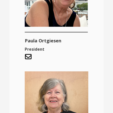
Paula Ortgiesen
President
