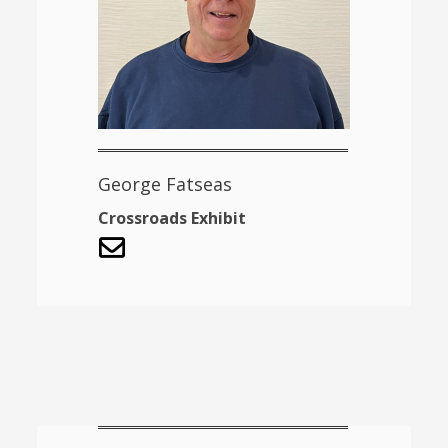
George Fatseas
Crossroads Exhibit
