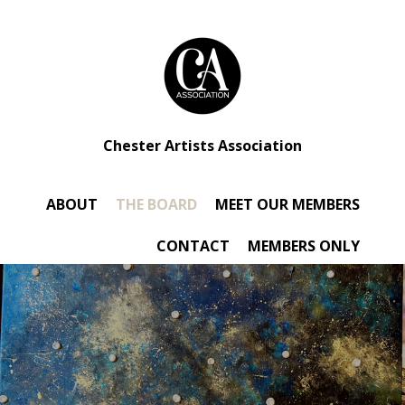
Chester Artists Association
ABOUT
THE BOARD
MEET OUR MEMBERS
CONTACT
MEMBERS ONLY