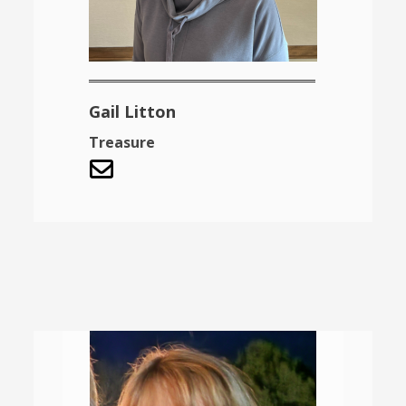
Gail Litton
Treasure
