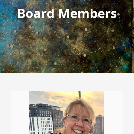
Board Members