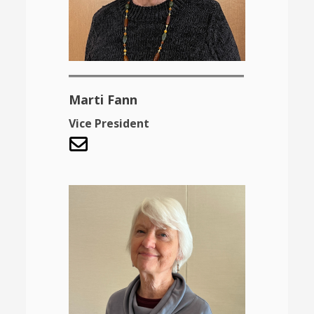
Marti Fann
Vice President
