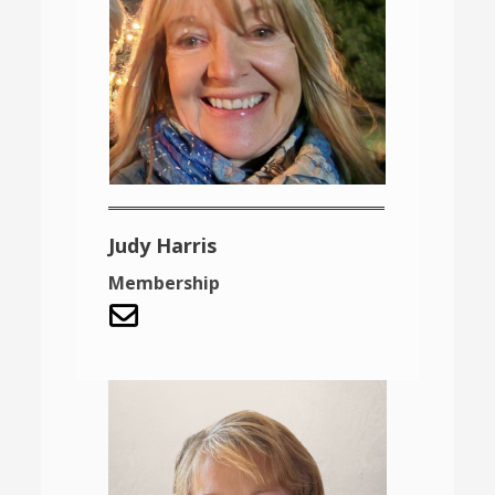
Judy Harris
Membership
