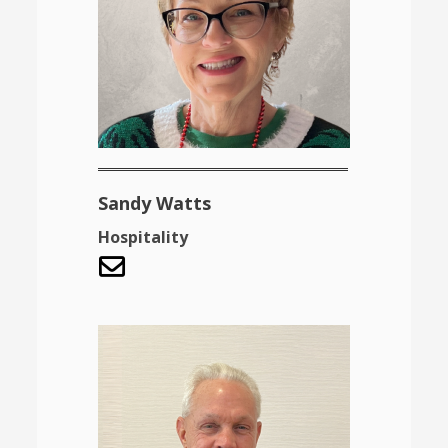
Sandy Watts
Hospitality
